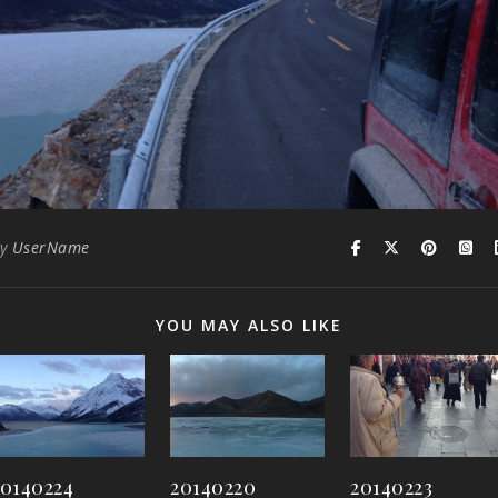
By
UserName
YOU MAY ALSO LIKE
20140224
20140220
20140223