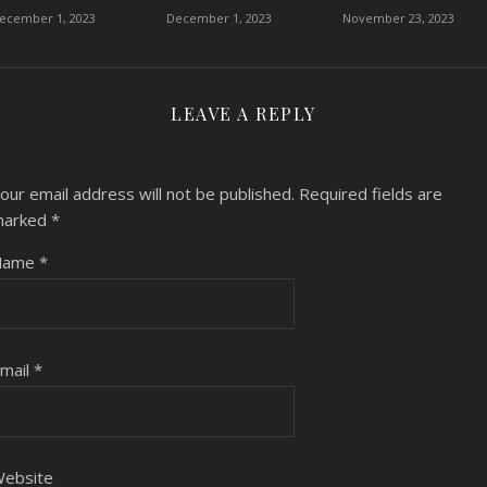
ecember 1, 2023
December 1, 2023
November 23, 2023
LEAVE A REPLY
our email address will not be published.
Required fields are
marked
*
Name
*
mail
*
ebsite