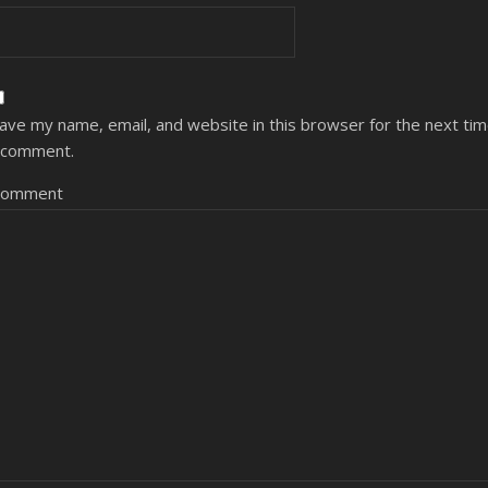
ave my name, email, and website in this browser for the next ti
 comment.
Comment