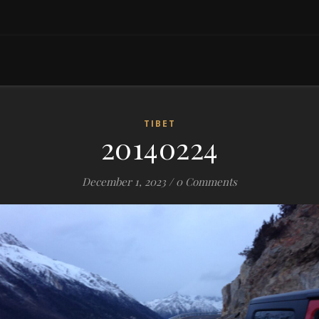
TIBET
20140224
December 1, 2023
/
0 Comments